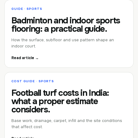
GUIDE · SPORTS
Badminton and indoor sports
flooring: a practical guide.
How the surface, subfloor and use pattern shape an
indoor court.
Read article →
COST GUIDE · SPORTS
Football turf costs in India:
what a proper estimate
considers.
Base work, drainage, carpet, infill and the site conditions
that affect cost.