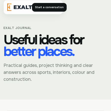
Start a conversation
Exalt
EXALT JOURNAL
Useful ideas for
better places.
Practical guides, project thinking and clear
answers across sports, interiors, colour and
construction.