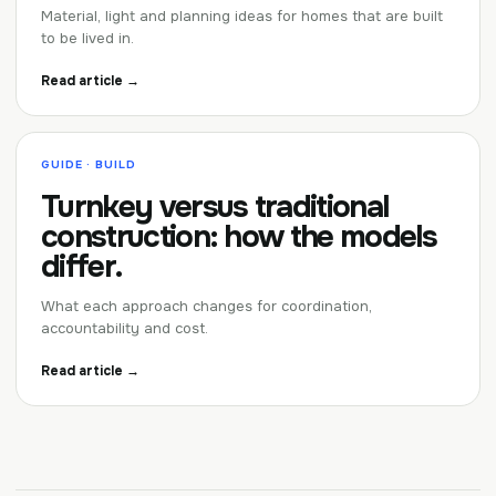
Material, light and planning ideas for homes that are built
to be lived in.
Read article →
GUIDE · BUILD
Turnkey versus traditional
construction: how the models
differ.
What each approach changes for coordination,
accountability and cost.
Read article →