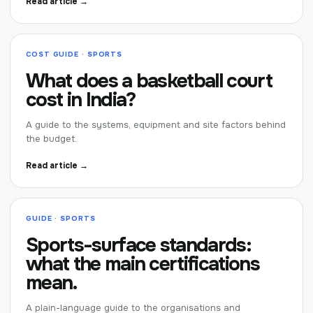
Read article →
COST GUIDE · SPORTS
What does a basketball court
cost in India?
A guide to the systems, equipment and site factors behind
the budget.
Read article →
GUIDE · SPORTS
Sports-surface standards:
what the main certifications
mean.
A plain-language guide to the organisations and