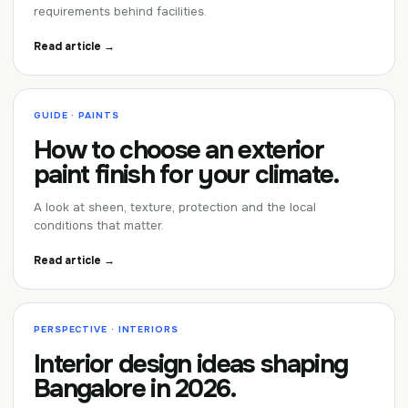
requirements behind facilities.
Read article →
GUIDE · PAINTS
How to choose an exterior
paint finish for your climate.
A look at sheen, texture, protection and the local
conditions that matter.
Read article →
PERSPECTIVE · INTERIORS
Interior design ideas shaping
Bangalore in 2026.