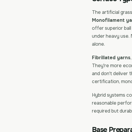
The artificial gras
Monofilament ya
offer superior ball
under heavy use.
alone.
Fibrillated yarns
They're more eco
and don't deliver 
certification, mon
Hybrid systems co
reasonable perfor
required but durabi
Base Prepara