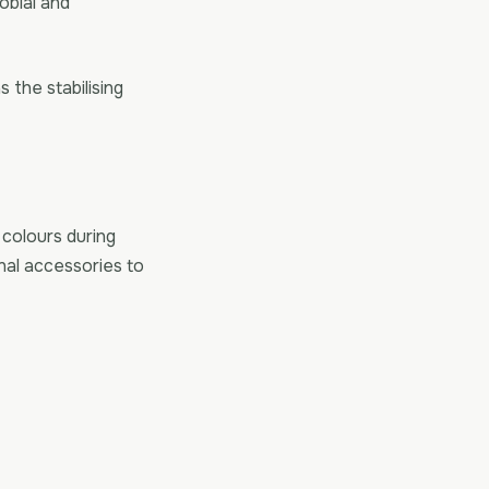
obial and
s the stabilising
 colours during
nal accessories to