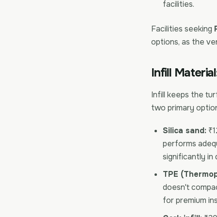
facilities.
Facilities seeking
options, as the ve
Infill Materia
Infill keeps the tu
two primary options
Silica sand:
₹12
performs adequ
significantly in 
TPE (Thermopl
doesn't compact
for premium ins