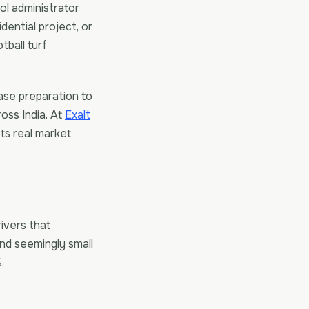
ol administrator
dential project, or
tball turf
se preparation to
ross India. At
Exalt
cts real market
rivers that
and seemingly small
.