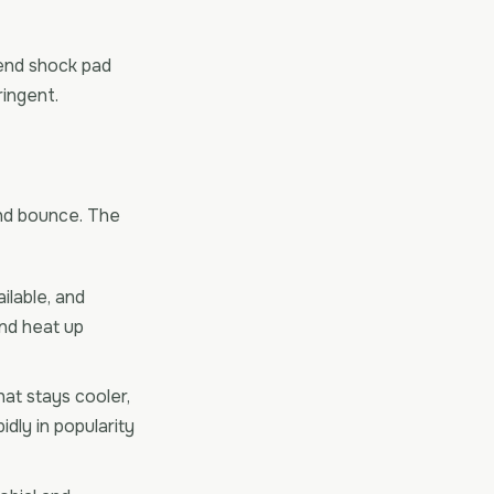
-end shock pad
ringent.
 and bounce. The
ilable, and
nd heat up
at stays cooler,
dly in popularity