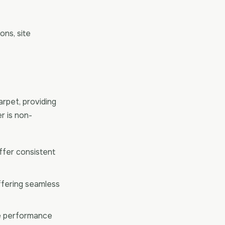
ons, site
rpet, providing
r is non-
offer consistent
ffering seamless
te performance