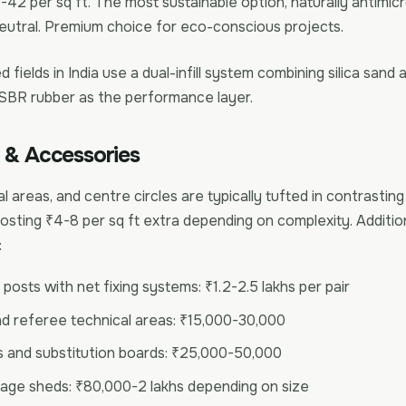
42 per sq ft. The most sustainable option, naturally antimicr
utral. Premium choice for eco-conscious projects.
 fields in India use a dual-infill system combining silica sand a
 SBR rubber as the performance layer.
 & Accessories
l areas, and centre circles are typically tufted in contrasting
sting ₹4-8 per sq ft extra depending on complexity. Additio
:
posts with net fixing systems: ₹1.2-2.5 lakhs per pair
nd referee technical areas: ₹15,000-30,000
 and substitution boards: ₹25,000-50,000
age sheds: ₹80,000-2 lakhs depending on size