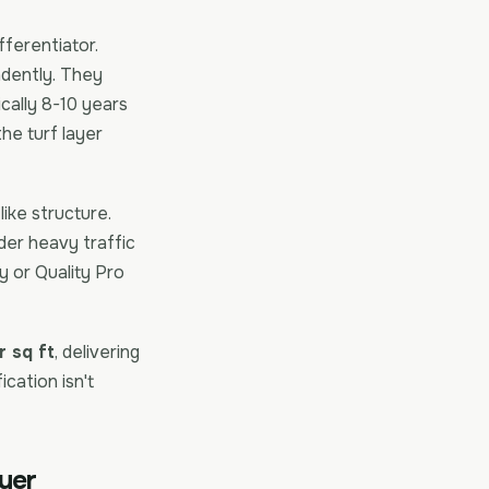
fferentiator.
endently. They
ically 8-10 years
the turf layer
like structure.
der heavy traffic
y or Quality Pro
 sq ft
, delivering
cation isn't
ayer