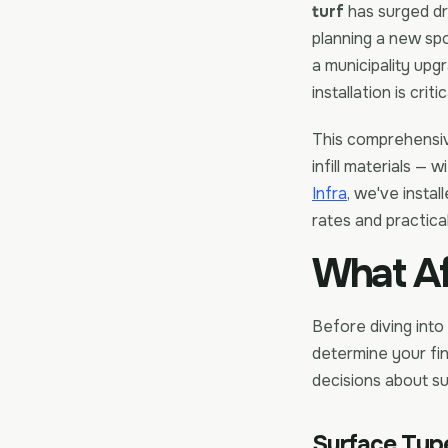
turf
has surged dr
planning a new spor
a municipality upg
installation is crit
This comprehensi
infill materials — 
Infra
, we've instal
rates and practical
What Af
Before diving into
determine your fin
decisions about su
Surface Type