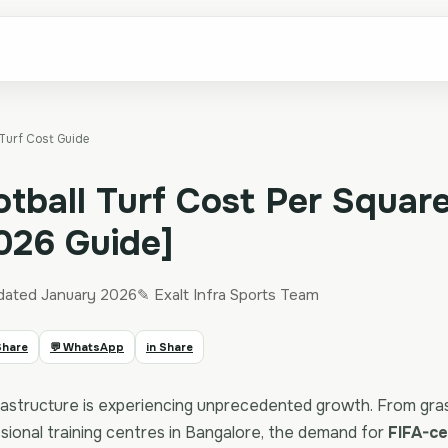
 Turf Cost Guide
otball Turf Cost Per Square
2026 Guide]
dated January 2026
✎ Exalt Infra Sports Team
Share
💬 WhatsApp
in Share
infrastructure is experiencing unprecedented growth. From gr
ssional training centres in Bangalore, the demand for
FIFA-cer