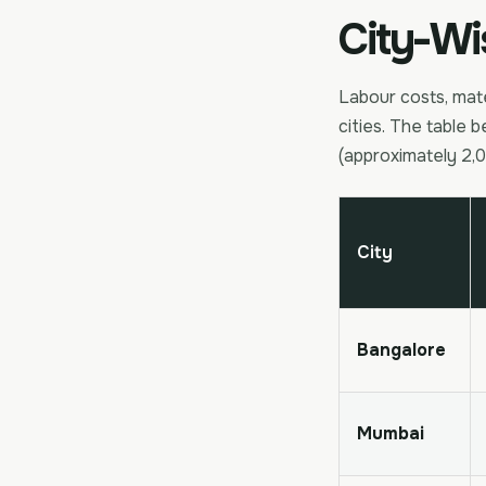
City-Wi
Labour costs, mate
cities. The table b
(approximately 2,0
City
Bangalore
Mumbai