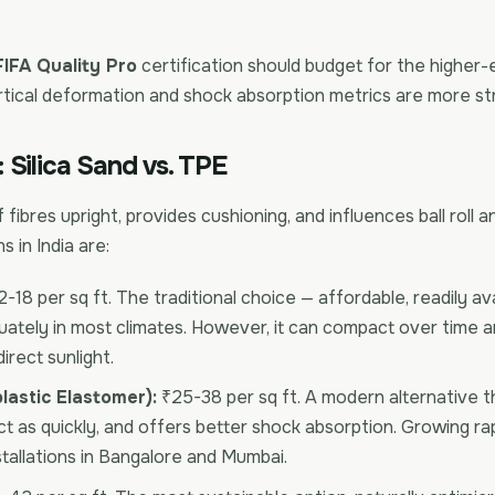
FIFA Quality Pro
certification should budget for the higher
rtical deformation and shock absorption metrics are more st
l: Silica Sand vs. TPE
rf fibres upright, provides cushioning, and influences ball roll
 in India are:
-18 per sq ft. The traditional choice — affordable, readily ava
ately in most climates. However, it can compact over time a
direct sunlight.
astic Elastomer):
₹25-38 per sq ft. A modern alternative th
 as quickly, and offers better shock absorption. Growing rapi
tallations in Bangalore and Mumbai.