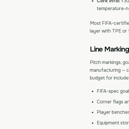
Cork infill:
₹30-
temperature-ne
Most FIFA-certified
layer with TPE or
Line Marking
Pitch markings, goa
manufacturing — co
budget for include
FIFA-spec goal 
Corner flags a
Player benches
Equipment stor