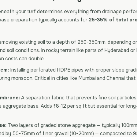
neath your turf determines everything from drainage perfo
base preparation typically accounts for
25-35% of total pro
moving existing soil to a depth of 250-350mm, depending o
d soil conditions. In rocky terrain like parts of Hyderabad or 
on costs can double.
tem:
Installing perforated HDPE pipes with proper slope grad
ring monsoon. Critical in cities like Mumbai and Chennai tha
embrane:
A separation fabric that prevents fine soil particle
e aggregate base. Adds ₹8-12 per sq ft but essential for lon
se:
Two layers of graded stone aggregate — typically 100mm 
ed by 50-75mm of finer gravel (10-20mm) — compacted to 9