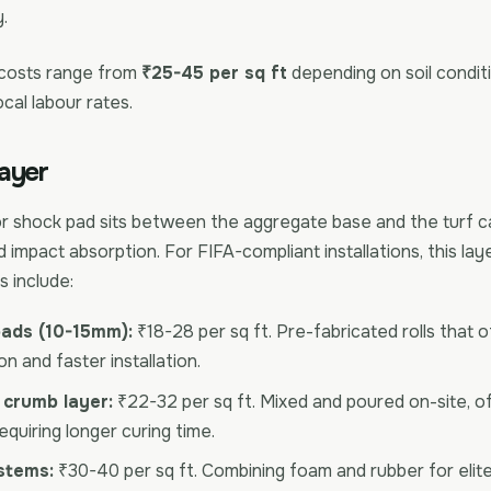
.
 costs range from
₹25-45 per sq ft
depending on soil conditi
ocal labour rates.
ayer
or shock pad sits between the aggregate base and the turf ca
 impact absorption. For FIFA-compliant installations, this laye
s include:
ads (10-15mm):
₹18-28 per sq ft. Pre-fabricated rolls that 
n and faster installation.
 crumb layer:
₹22-32 per sq ft. Mixed and poured on-site, o
quiring longer curing time.
stems:
₹30-40 per sq ft. Combining foam and rubber for eli