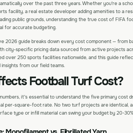
amatically over the past three years. Whether you're a scho
ts facility, a real estate developer adding amenities to a resi
rading public grounds, understanding the true cost of FIFA foo
ical for accurate budgeting.
ve 2026 guide breaks down every cost component — from ba
with city-specific pricing data sourced from active projects ac
led over 250 sports facilities nationwide, and this guide refle
 insights from our field teams.
fects Football Turf Cost?
 numbers, it's essential to understand the five primary cost d
al per-square-foot rate. No two turf projects are identical, 
rface type or infill material can swing your budget by 20-30%
: Monofilament vs. Fibrillated Yarn