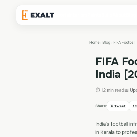
Sports
Interiors
Paints
Build
About
Blog
Home
›
Blog
›
FIFA Football
FIFA Fo
India [
📅 Up
⏱ 12 min read
Share:
𝕏 Tweet
f 
India's football 
in Kerala to profe