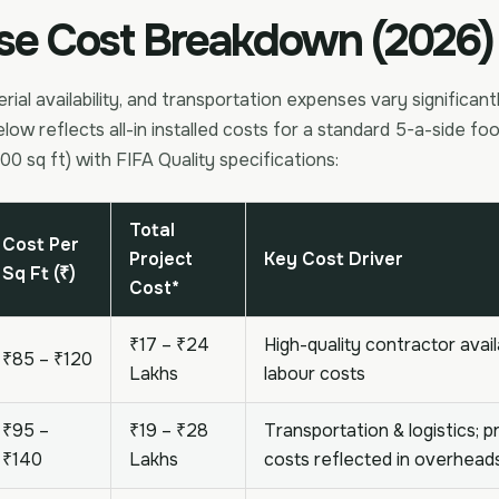
se Cost Breakdown (2026)
rial availability, and transportation expenses vary significant
elow reflects all-in installed costs for a standard 5-a-side foot
00 sq ft) with FIFA Quality specifications:
Total
Cost Per
Project
Key Cost Driver
Sq Ft (₹)
Cost*
₹17 – ₹24
High-quality contractor avail
₹85 – ₹120
Lakhs
labour costs
₹95 –
₹19 – ₹28
Transportation & logistics; 
₹140
Lakhs
costs reflected in overhead