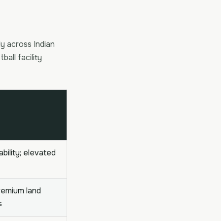
ly across Indian
ball facility
ability; elevated
premium land
s