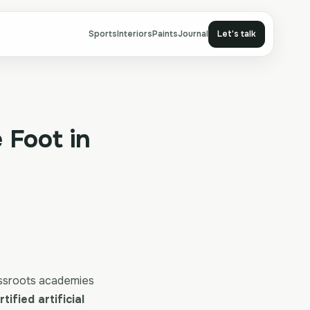
Sports
Interiors
Paints
Journal
Let's talk
 Foot in
assroots academies
tified artificial