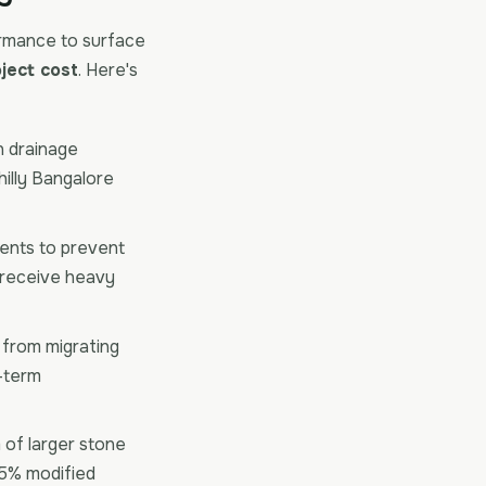
rmance to surface
ject cost
. Here's
n drainage
hilly Bangalore
ients to prevent
t receive heavy
s from migrating
g-term
of larger stone
5% modified