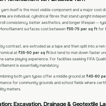
s yarn itself is the most visible component and a major cost di
rns
are individual, cylindrical fibres that stand upright indep
 roll consistency, better aesthetics, and longer lifespan — typ
 Monofilament surfaces cost between
₹55-75 per sq ft
for 
, by contrast, are extruded as a tape and then split into a net-
nomical at
₹35-50 per sq ft
but tend to mat down faster un
the same playing experience. For facilities seeking FIFA Qualit
ofilament is essentially mandatory.
mbining both yarn types offer a middle ground at
₹45-60 per
mance for community grounds and school fields where certifi
lity matters.
tion: Excavation, Drainage & Geotextile L