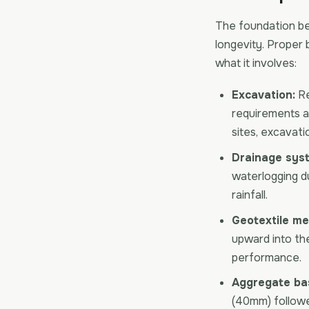
The foundation be
longevity. Proper 
what it involves:
Excavation:
Re
requirements an
sites, excavati
Drainage sys
waterlogging du
rainfall.
Geotextile m
upward into th
performance.
Aggregate ba
(40mm) follow