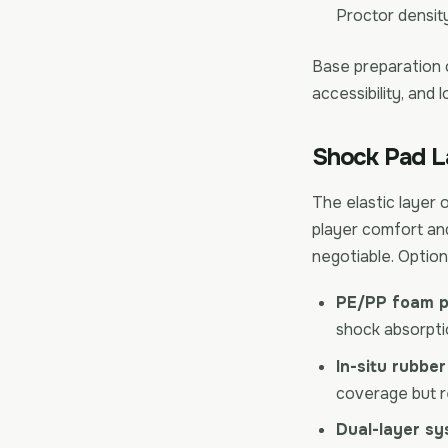
Proctor density
Base preparation
accessibility, and l
Shock Pad L
The elastic layer 
player comfort and
negotiable. Option
PE/PP foam p
shock absorptio
In-situ rubber
coverage but re
Dual-layer sy