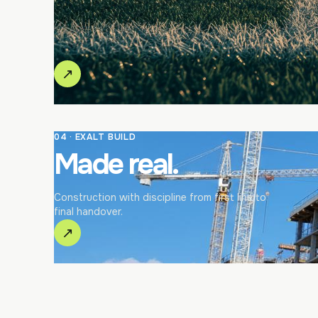
↗
04 · EXALT BUILD
Made real.
Construction with discipline from first line to
final handover.
↗