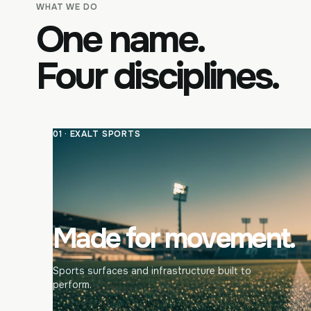
WHAT WE DO
One name.
Four disciplines.
01 · EXALT SPORTS
Made for movement.
Sports surfaces and infrastructure built to
perform.