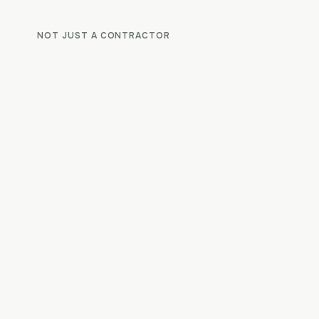
NOT JUST A CONTRACTOR