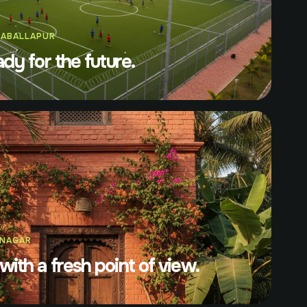
KABALLAPUR
ady for the future.
ANAGAR
with a fresh point of view.