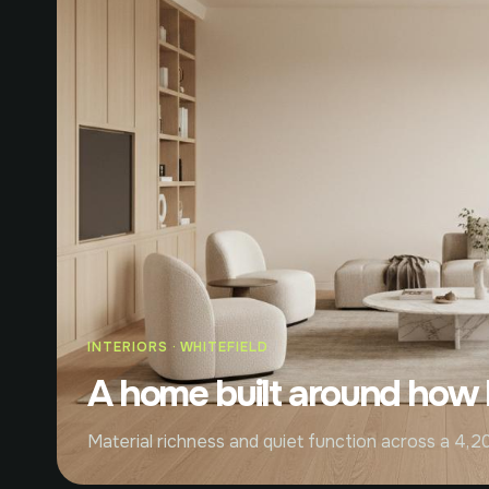
INTERIORS · WHITEFIELD
A home built around how li
Material richness and quiet function across a 4,20