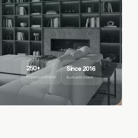
Since 2016
250+
Built with intent
Projects delivered