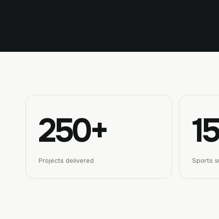
250+
15
Projects delivered
Sports s