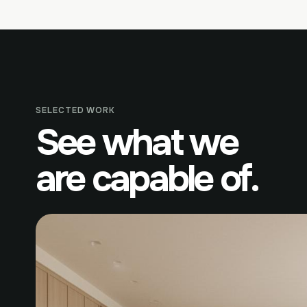
SELECTED WORK
See what we
are capable of.