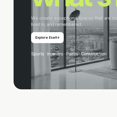
We create exceptional spaces that are ma
lived in, and remembered.
Explore Exalt
↓
Sports · Interiors · Paints · Construction