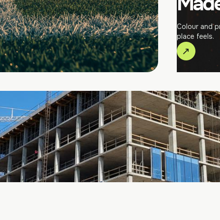
Made 
Colour and p
place feels.
↗