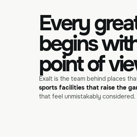
Every grea
begins wit
point of vi
Exalt is the team behind places th
sports facilities that raise the g
that feel unmistakably considered.