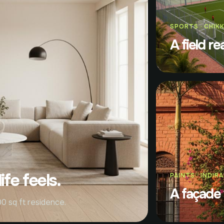
SPORTS · CHIK
A field re
fe feels.
PAINTS · INDIR
A façade 
0 sq ft residence.