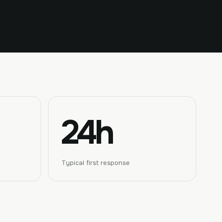
24h
Typical first response