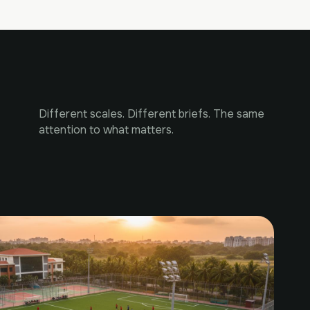
Different scales. Different briefs. The same
attention to what matters.