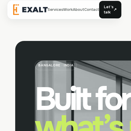
Let's
Services
Work
About
Contact
↗
Exalt
talk
BANGALORE · INDIA
Built for
what’s 