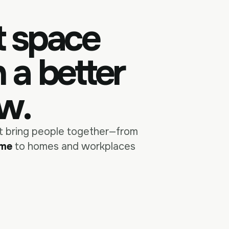
t space
h a
single
better
ew.
at bring people together—from
ame
to homes and workplaces