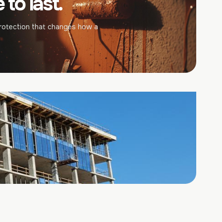
to last.
rotection that changes how a