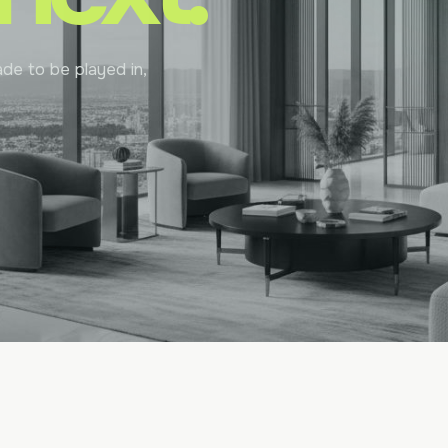
de to be played in,