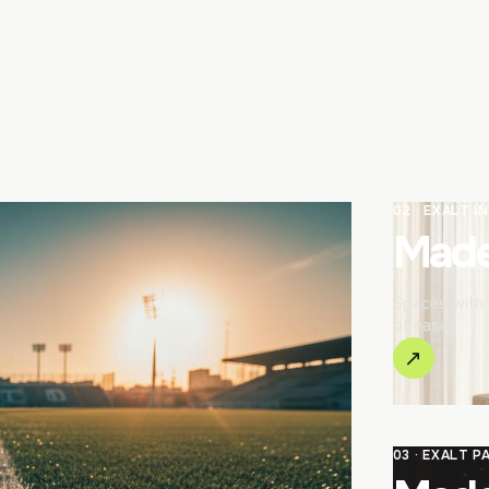
02 · EXALT I
Made 
Spaces with c
of ease.
↗
03 · EXALT P