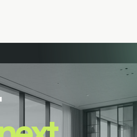
next.