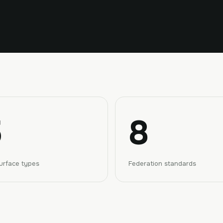
8
urface types
Federation standards