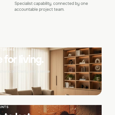
Specialist capability, connected by one
accountable project team.
NTERIORS
for living.
haracter, clarity and a sense
AINTS