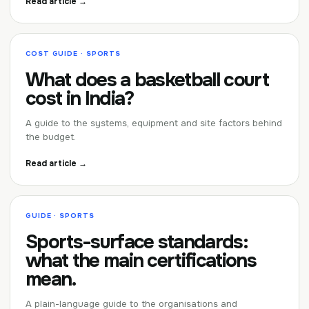
Read article →
COST GUIDE · SPORTS
What does a basketball court
cost in India?
A guide to the systems, equipment and site factors behind
the budget.
Read article →
GUIDE · SPORTS
Sports-surface standards:
what the main certifications
mean.
A plain-language guide to the organisations and