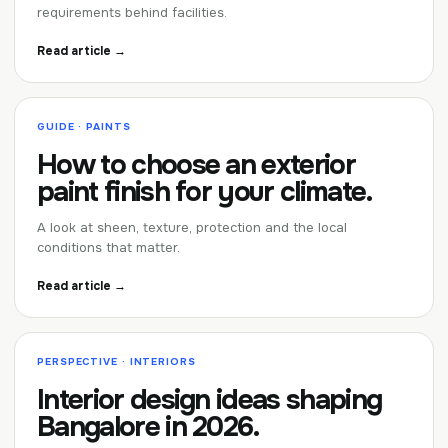
requirements behind facilities.
Read article →
GUIDE · PAINTS
How to choose an exterior
paint finish for your climate.
A look at sheen, texture, protection and the local
conditions that matter.
Read article →
PERSPECTIVE · INTERIORS
Interior design ideas shaping
Bangalore in 2026.