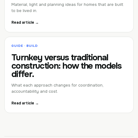
Material, light and planning ideas for homes that are built
to be lived in.
Read article →
GUIDE · BUILD
Turnkey versus traditional
construction: how the models
differ.
What each approach changes for coordination,
accountability and cost.
Read article →