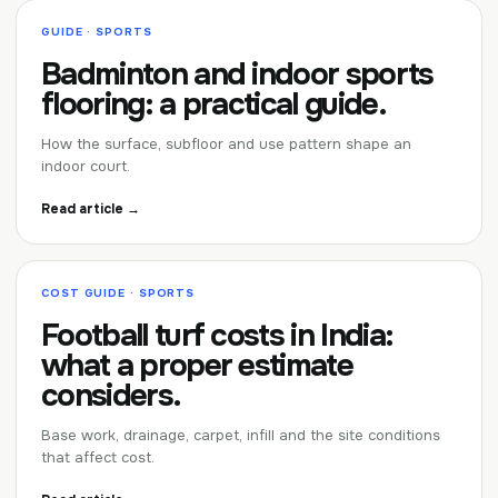
GUIDE · SPORTS
Badminton and indoor sports
flooring: a practical guide.
How the surface, subfloor and use pattern shape an
indoor court.
Read article →
COST GUIDE · SPORTS
Football turf costs in India:
what a proper estimate
considers.
Base work, drainage, carpet, infill and the site conditions
that affect cost.