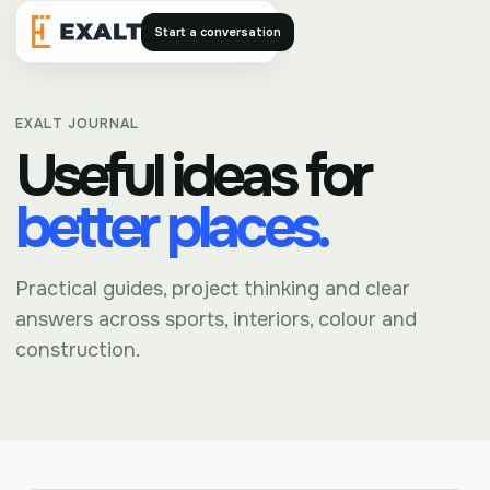
Start a conversation
Exalt
EXALT JOURNAL
Useful ideas for
better places.
Practical guides, project thinking and clear
answers across sports, interiors, colour and
construction.