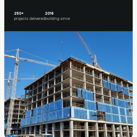
250+
2016
projects delivered
building since