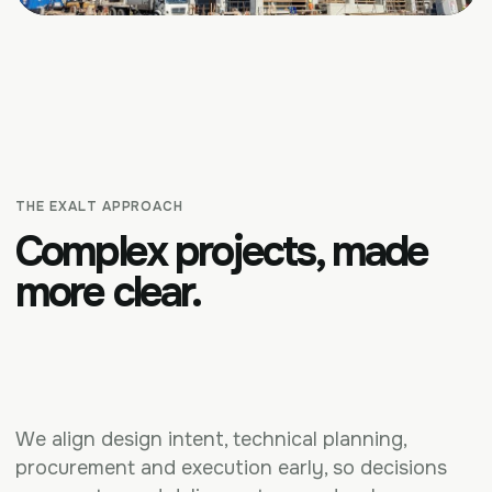
THE EXALT APPROACH
Complex projects, made
more clear.
We align design intent, technical planning,
procurement and execution early, so decisions