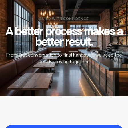
BUILD WITH CONFIDENCE
A better process makes a
better result.
From first conversation to final handover, we keep the
details moving together.