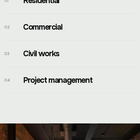
Residential
01
Commercial
02
Civil works
03
Project management
04