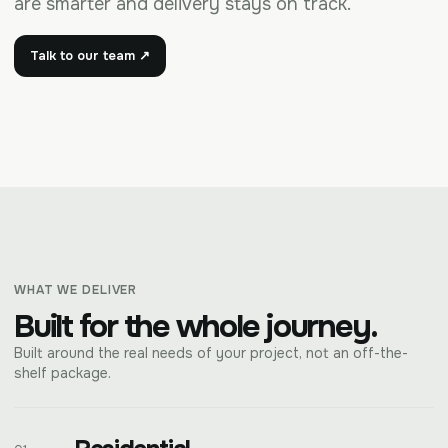
are smarter and delivery stays on track.
Talk to our team ↗
WHAT WE DELIVER
Built for the whole journey.
Built around the real needs of your project, not an off-the-
shelf package.