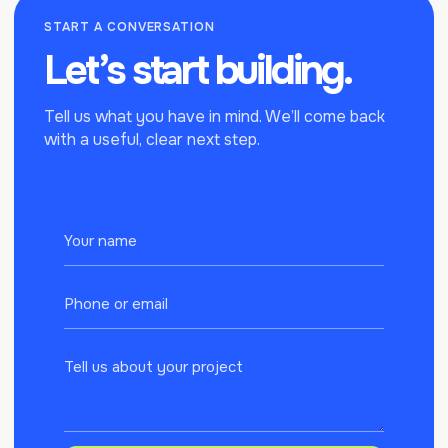
START A CONVERSATION
Let’s start
building.
Tell us what you have in mind. We’ll come back
with a useful, clear next step.