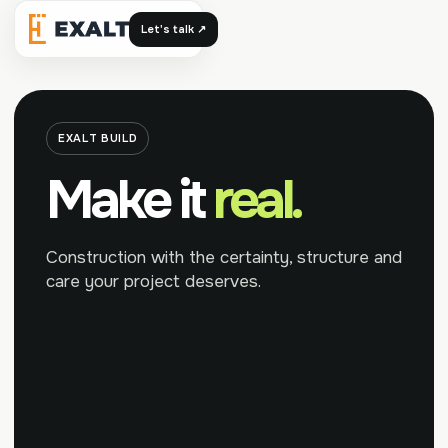
Let's talk ↗
Exalt
EXALT BUILD
Make it
real.
Construction with the certainty, structure and
care your project deserves.