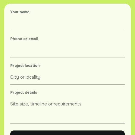
Your name
Phone or email
Project location
Project details