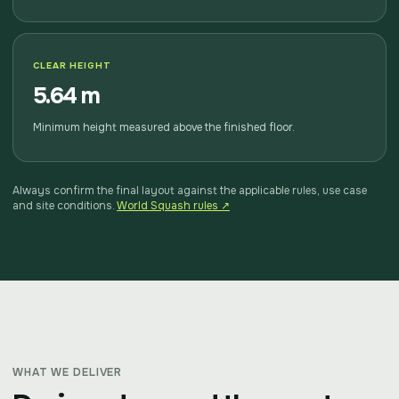
CLEAR HEIGHT
5.64 m
Minimum height measured above the finished floor.
Always confirm the final layout against the applicable rules, use case
and site conditions.
World Squash rules ↗
WHAT WE DELIVER