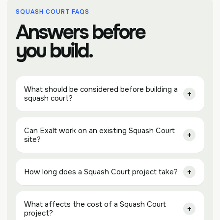
SQUASH COURT FAQS
Answers before
you build.
What should be considered before building a
squash court?
Can Exalt work on an existing Squash Court
site?
How long does a Squash Court project take?
What affects the cost of a Squash Court
project?