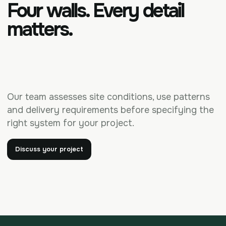
Four walls. Every detail
matters.
Our team assesses site conditions, use patterns
and delivery requirements before specifying the
right system for your project.
Discuss your project