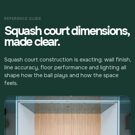
REFERENCE GUIDE
Squash court dimensions,
made clear.
Squash court construction is exacting: wall finish,
line accuracy, floor performance and lighting all
shape how the ball plays and how the space
feels.