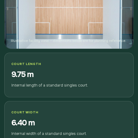
Illustrative facility view — dimensions below are for planning reference.
COURT LENGTH
9.75 m
Internal length of a standard singles court.
COURT WIDTH
6.40 m
Internal width of a standard singles court.