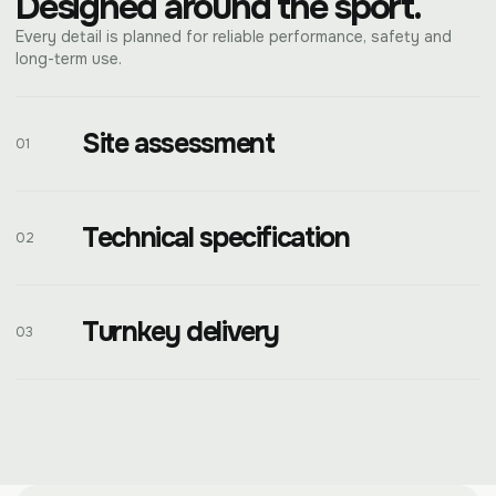
Designed around the sport.
Every detail is planned for reliable performance, safety and
long-term use.
Site assessment
01
Technical specification
02
Turnkey delivery
03