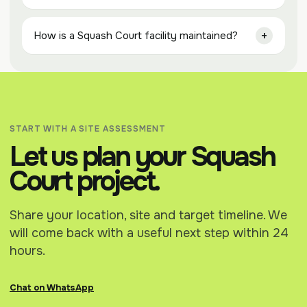
How is a Squash Court facility maintained?
START WITH A SITE ASSESSMENT
Let us plan your Squash
Court project.
Share your location, site and target timeline. We
will come back with a useful next step within 24
hours.
Chat on WhatsApp