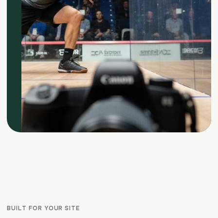
BUILT FOR YOUR SITE