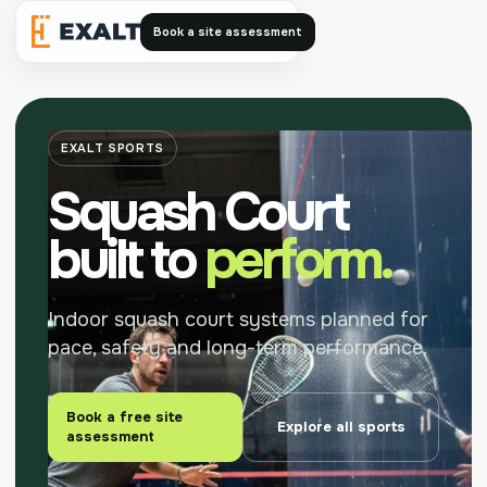
Book a site assessment
Exalt
EXALT SPORTS
Squash Court
built to
perform.
Indoor squash court systems planned for
pace, safety and long-term performance.
Book a free site
Explore all sports
assessment