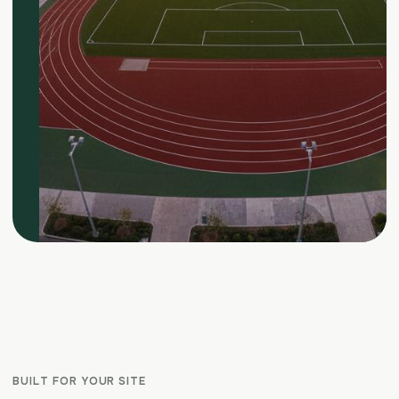
BUILT FOR YOUR SITE