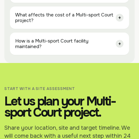
What affects the cost of a Multi-sport Court
project?
How is a Multi-sport Court facility
maintained?
START WITH A SITE ASSESSMENT
Let us plan your Multi-
sport Court project.
Share your location, site and target timeline. We
will come back with a useful next step within 24