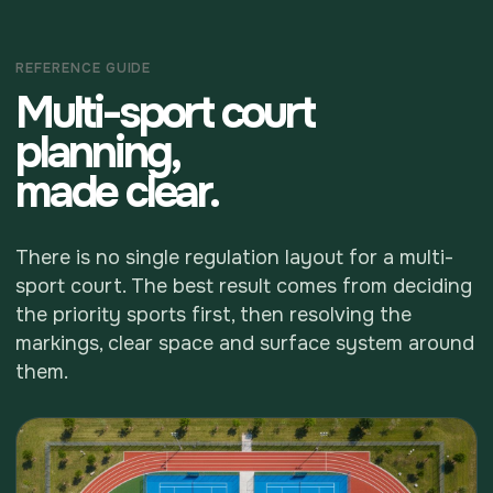
REFERENCE GUIDE
Multi-sport court
planning,
made clear.
There is no single regulation layout for a multi-
sport court. The best result comes from deciding
the priority sports first, then resolving the
markings, clear space and surface system around
them.