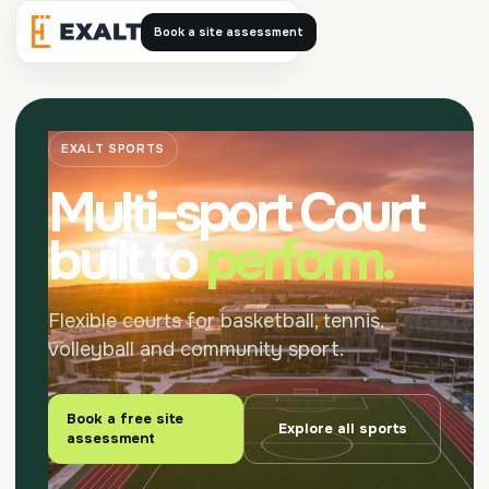
Book a site assessment
Exalt
EXALT SPORTS
Multi-sport Court
built to
perform.
Flexible courts for basketball, tennis,
volleyball and community sport.
Book a free site
Explore all sports
assessment