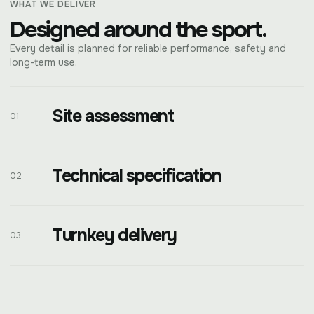
WHAT WE DELIVER
Designed around the sport.
Every detail is planned for reliable performance, safety and
long-term use.
Site assessment
01
Technical specification
02
Turnkey delivery
03