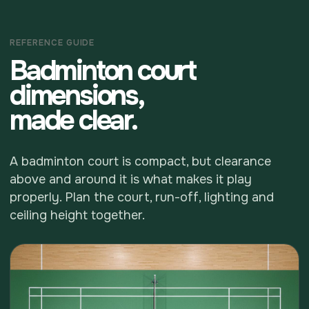
REFERENCE GUIDE
Badminton court
dimensions,
made clear.
A badminton court is compact, but clearance
above and around it is what makes it play
properly. Plan the court, run-off, lighting and
ceiling height together.