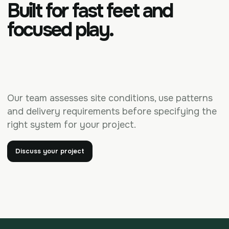
Built for fast feet and
focused play.
Our team assesses site conditions, use patterns
and delivery requirements before specifying the
right system for your project.
Discuss your project