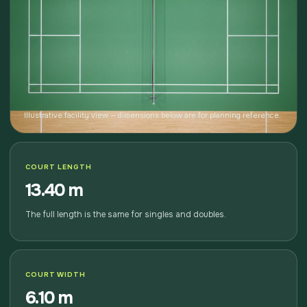
Illustrative facility view — dimensions below are for planning reference.
COURT LENGTH
13.40 m
The full length is the same for singles and doubles.
COURT WIDTH
6.10 m