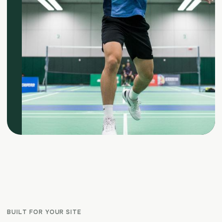
BUILT FOR YOUR SITE