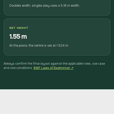
Doubles width; singles play uses a 5.18 m width.
NET HEIGHT
1.55 m
At the posts; the centre is set at 1.524 m.
Always confirm the final layout against the applicable rules, use case
and site conditions.
BWF Laws of Badminton ↗