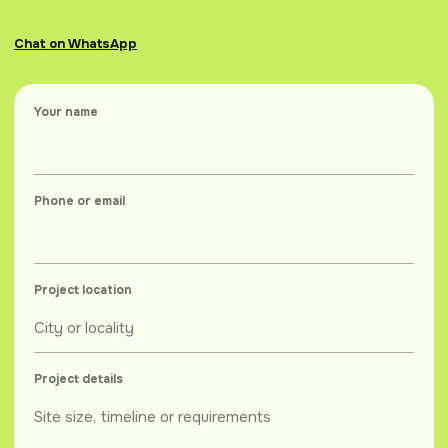
Chat on WhatsApp
Your name
Phone or email
Project location
Project details