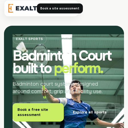
Book a site assessment
Exalt
EXALT SPORTS
Badminton Court
built to
perform.
Badminton court systems designed
around comfort, grip and facility use.
Book a free site
Explore all sports
assessment