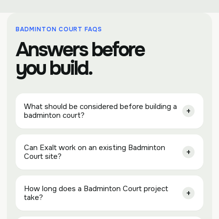
BADMINTON COURT FAQS
Answers before
you build.
What should be considered before building a
badminton court?
Can Exalt work on an existing Badminton
Court site?
How long does a Badminton Court project
take?