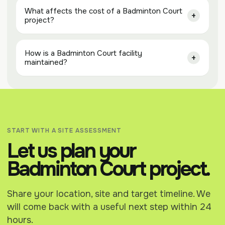
What affects the cost of a Badminton Court
project?
How is a Badminton Court facility
maintained?
START WITH A SITE ASSESSMENT
Let us plan your
Badminton Court project.
Share your location, site and target timeline. We
will come back with a useful next step within 24
hours.